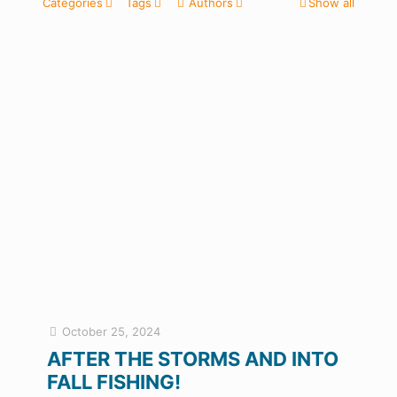
Categories
Tags
Authors
Show all
October 25, 2024
AFTER THE STORMS AND INTO
FALL FISHING!