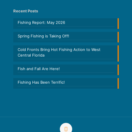
Recent Posts
Fishing Report: May 2026
Spring Fishing is Taking Off!
Cold Fronts Bring Hot Fishing Action to West
Central Florida
Fish and Fall Are Here!
Fishing Has Been Terrific!