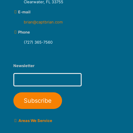
Clearwater, FL 33755
E-mail
brian@captbrian.com
Phone
(727) 365-7560
Newsletter
Areas We Service