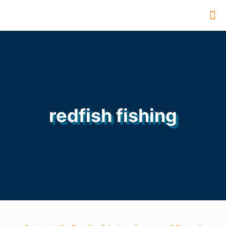
redfish fishing