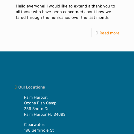
Hello everyone! I would like to extend a thank you to
all those who have been concerned about how we
fared through the hurricanes over the last month.
Read more
Our Locations
Palm Harbor:
Ozona Fish Camp
286 Shore Dr.
Palm Harbor FL 34683
Clearwater:
198 Seminole St