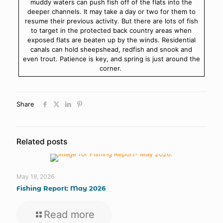
muddy waters can push fish off of the flats into the
deeper channels. It may take a day or two for them to
resume their previous activity. But there are lots of fish
to target in the protected back country areas when
exposed flats are beaten up by the winds. Residential
canals can hold sheepshead, redfish and snook and
even trout. Patience is key, and spring is just around the
corner.
Share
Related posts
May 19, 2026
Fishing Report: May 2026
Read more