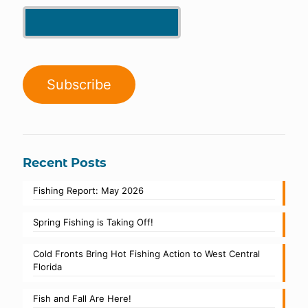
Recent Posts
Fishing Report: May 2026
Spring Fishing is Taking Off!
Cold Fronts Bring Hot Fishing Action to West Central
Florida
Fish and Fall Are Here!