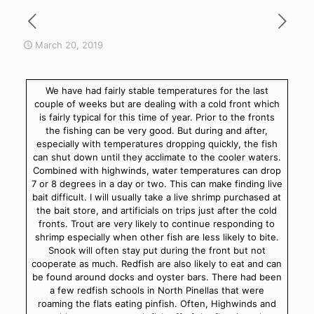
March 20, 2019
We have had fairly stable temperatures for the last
couple of weeks but are dealing with a cold front which
is fairly typical for this time of year. Prior to the fronts
the fishing can be very good. But during and after,
especially with temperatures dropping quickly, the fish
can shut down until they acclimate to the cooler waters.
Combined with highwinds, water temperatures can drop
7 or 8 degrees in a day or two. This can make finding live
bait difficult. I will usually take a live shrimp purchased at
the bait store, and artificials on trips just after the cold
fronts. Trout are very likely to continue responding to
shrimp especially when other fish are less likely to bite.
Snook will often stay put during the front but not
cooperate as much. Redfish are also likely to eat and can
be found around docks and oyster bars. There had been
a few redfish schools in North Pinellas that were
roaming the flats eating pinfish. Often, Highwinds and