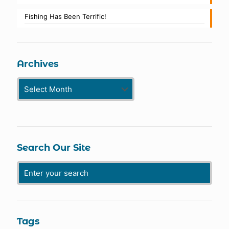
Fishing Has Been Terrific!
Archives
Archives
Search Our Site
Tags