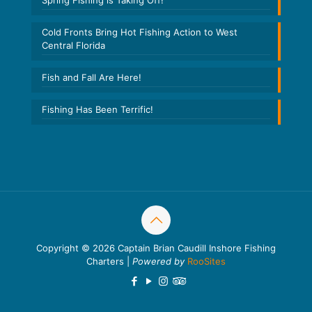
Spring Fishing is Taking Off!
Cold Fronts Bring Hot Fishing Action to West
Central Florida
Fish and Fall Are Here!
Fishing Has Been Terrific!
Copyright © 2026 Captain Brian Caudill Inshore Fishing
Charters |
Powered by
RooSites