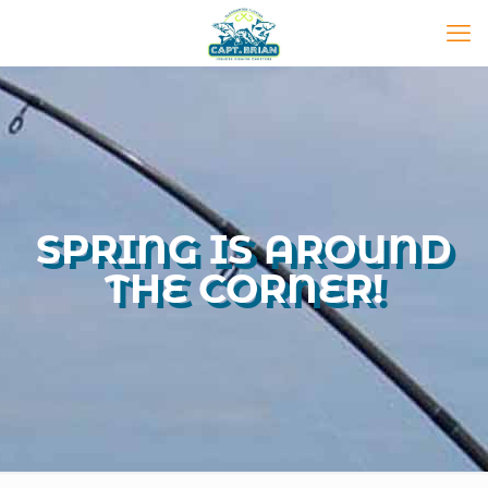
SPRING IS AROUND
THE CORNER!