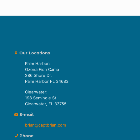
Our Locations
Palm Harbor:
Ozona Fish Camp
286 Shore Dr.
Palm Harbor FL 34683
Clearwater:
198 Seminole St
Clearwater, FL 33755
E-mail
brian@captbrian.com
Phone