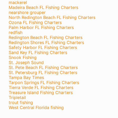
mackerel
Madeira Beach FL Fishing Charters
nearshore grouper
North Redington Beach FL Fishing Charters
Ozona FL Fishing Charters
Palm Harbor FL Fishing Charters
redfish
Redington Beach FL Fishing Charters
Redington Shores FL Fishing Charters
Safety Harbor FL Fishing Charters
Sand Key FL Fishing Charters
Snook Fishing
St. Joseph Sound
St. Pete Beach FL Fishing Charters
St. Petersburg FL Fishing Charters
Tampa Bay Times
Tarpon Springs FL Fishing Charters
Tierra Verde FL Fishing Charters
Treasure Island Fishing Charters
Tripletail
trout fishing
West Central Florida fishing