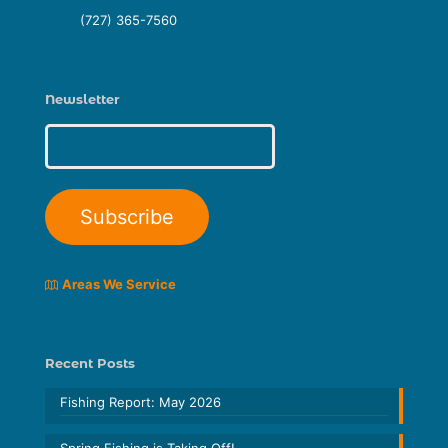
(727) 365-7560
Newsletter
Areas We Service
Recent Posts
Fishing Report: May 2026