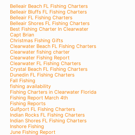
Belleair Beach FL Fishing Charters
Belleair Bluffs FL Fishing Charters
Belleair FL Fishing Charters
Belleair Shores FL Fishing Charters
Best Fishing Charter In Clearwater
Capt Brian
Christmas Fishing Gifts
Clearwater Beach FL Fishing Charters
Clearwater fishing charter
Clearwater Fishing Report
Clearwater FL Fishing Charters
Crystal Beach FL Fishing Charters
Dunedin FL Fishing Charters
Fall Fishing
fishing availability
Fishing Charters in Clearwater Florida
Fishing Report March 4th
Fishing Reports
Gulfport FL Fishing Charters
Indian Rocks FL Fishing Charters
Indian Shores FL Fishing Charters
Inshore Fishing
June Fishing Report