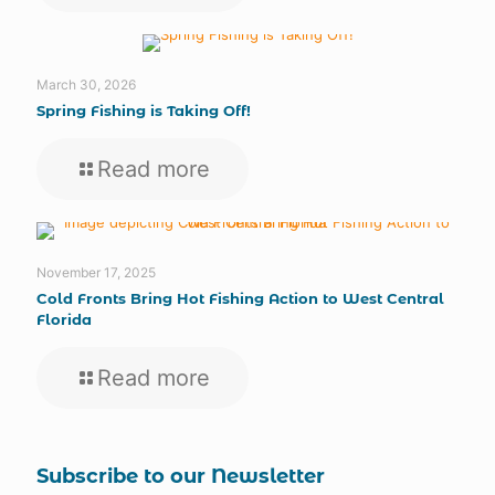
March 30, 2026
Spring Fishing is Taking Off!
Read more
November 17, 2025
Cold Fronts Bring Hot Fishing Action to West Central
Florida
Read more
Subscribe to our Newsletter